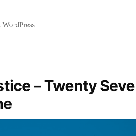
t WordPress
stice – Twenty Sev
me