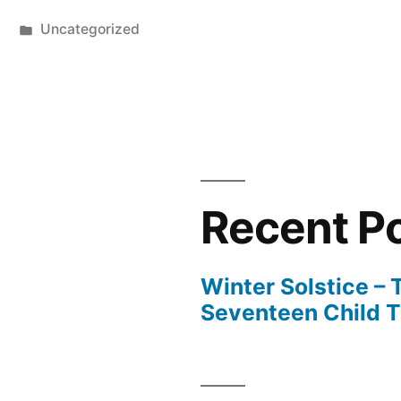
Posted
Uncategorized
in
Recent P
Winter Solstice –
Seventeen Child 