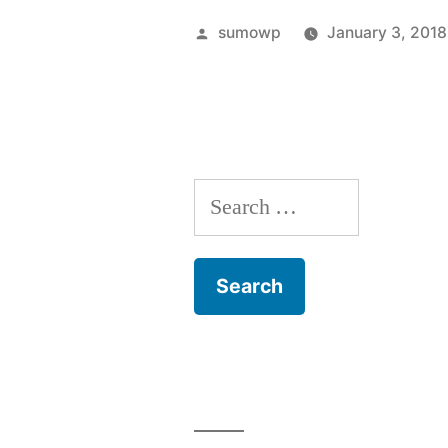
Posted
sumowp
January 3, 2018
by
Search
for: