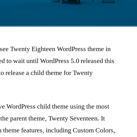
to see Twenty Eighteen WordPress theme in
ed to wait until WordPress 5.0 released this
e to release a child theme for Twenty
ive WordPress child theme using the most
the parent theme, Twenty Seventeen. It
n theme features, including Custom Colors,