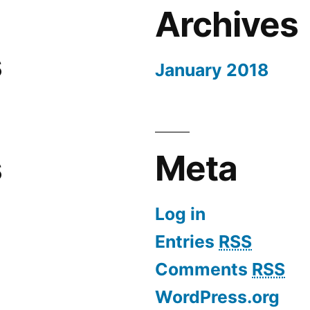
Archives
s
January 2018
s
Meta
Log in
Entries
RSS
Comments
RSS
WordPress.org