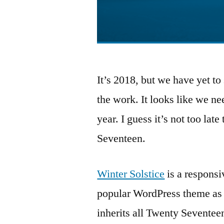
It’s 2018, but we have yet 
the work. It looks like we ne
year. I guess it’s not too lat
Seventeen.
Winter Solstice
is a respons
popular WordPress theme as 
inherits all Twenty Seventee