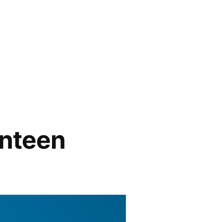
enteen