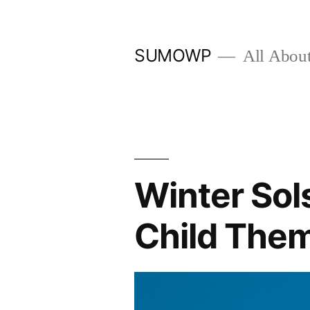
Skip
to
SUMOWP
All Abou
content
Winter Sol
Child The