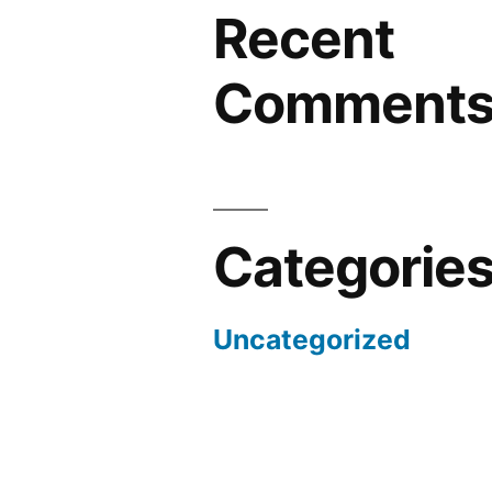
Recent
Comment
Categorie
Uncategorized