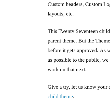
Custom headers, Custom Log
layouts, etc.
This Twenty Seventeen child 
parent theme. But the Them
before it gets approved. As 
as possible to the public, we
work on that next.
Give a try, let us know your
child theme
.