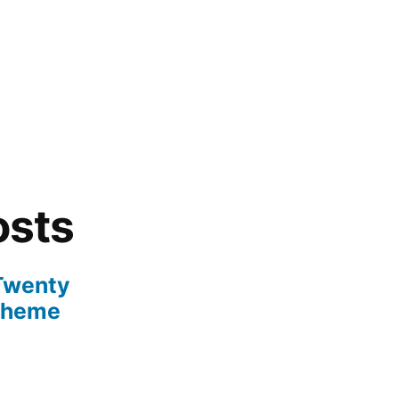
osts
 Twenty
Theme