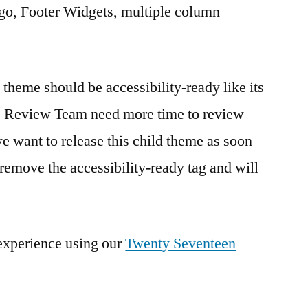
o, Footer Widgets, multiple column
theme should be accessibility-ready like its
e Review Team need more time to review
we want to release this child theme as soon
 remove the accessibility-ready tag and will
 experience using our
Twenty Seventeen